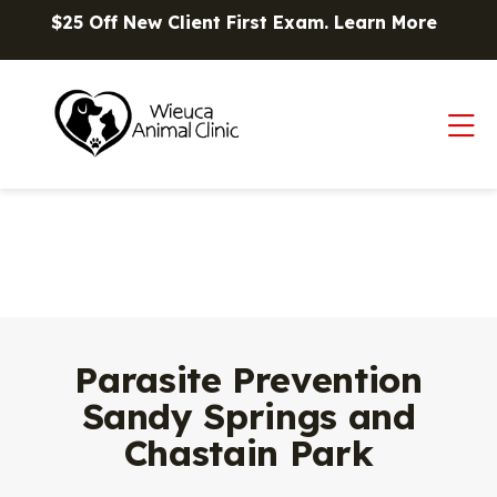
Skip to content
$25 Off New Client First Exam.
Learn More
Op
Parasite Prevention
Sandy Springs and
Chastain Park