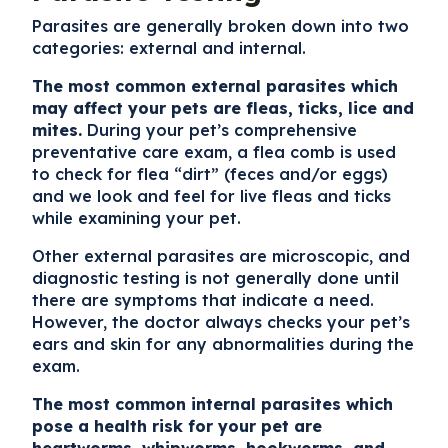
Parasites are generally broken down into two
categories:
external
and
internal.
The most common external parasites which
may affect your pets are fleas, ticks, lice and
mites.
During your pet’s comprehensive
preventative care exam, a flea comb is used
to check for flea “dirt” (feces and/or eggs)
and we look and feel for live fleas and ticks
while examining your pet.
Other external parasites are microscopic, and
diagnostic testing is not generally done until
there are symptoms that indicate a need.
However, the doctor always checks your pet’s
ears and skin for any abnormalities during the
exam.
The most common internal parasites which
pose a health risk for your pet are