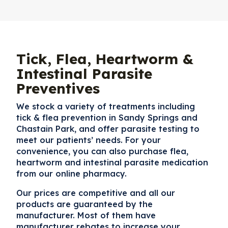
Tick, Flea, Heartworm &
Intestinal Parasite
Preventives
We stock a variety of treatments including
tick & flea prevention in Sandy Springs and
Chastain Park
, and offer parasite testing to
meet our patients’ needs. For your
convenience, you can also purchase flea,
heartworm and intestinal parasite medication
from our online pharmacy.
Our prices are competitive and all our
products are guaranteed by the
manufacturer. Most of them have
manufacturer rebates to increase your