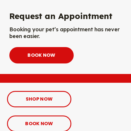
Request an Appointment
Booking your pet’s appointment has never
been easier.
BOOK NOW
SHOP NOW
BOOK NOW