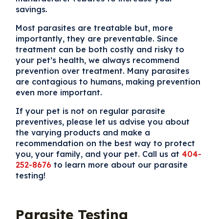
savings.
Most parasites are treatable but, more
importantly, they are preventable. Since
treatment can be both costly and risky to
your pet’s health, we always recommend
prevention over treatment. Many parasites
are contagious to humans, making prevention
even more important.
If your pet is not on regular parasite
preventives, please let us advise you about
the varying products and make a
recommendation on the best way to protect
you, your family, and your pet. Call us at
404-
252-8676
to learn more about our parasite
testing!
Parasite Testing