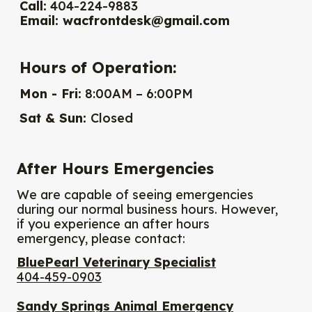
Call:
404-224-9883
Email:
wacfrontdesk@gmail.com
Hours of Operation:
Mon - Fri:
8:00AM – 6:00PM
Sat & Sun:
Closed
After Hours Emergencies
We are capable of seeing emergencies
during our normal business hours. However,
if you experience an after hours
emergency, please contact:
BluePearl Veterinary Specialist
404-459-0903
Sandy Springs Animal Emergency