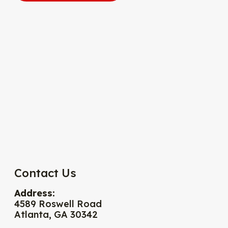
Contact Us
Address:
4589 Roswell Road
Atlanta, GA 30342