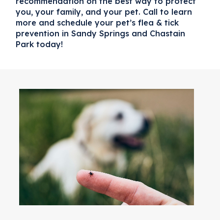
recommendation on the best way to protect
you, your family, and your pet. Call to learn
more and schedule your pet’s
flea & tick
prevention in Sandy Springs and Chastain
Park
today!