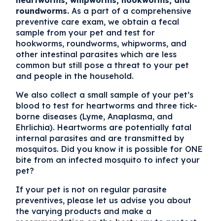
heartworms, whipworms, hookworms, and
roundworms.
As a part of a comprehensive
preventive care exam, we obtain a fecal
sample from your pet and test for
hookworms, roundworms, whipworms, and
other intestinal parasites which are less
common but still pose a threat to your pet
and people in the household.
We also collect a small sample of your pet’s
blood to test for heartworms and three tick-
borne diseases (Lyme, Anaplasma, and
Ehrlichia). Heartworms are potentially fatal
internal parasites and are transmitted by
mosquitos. Did you know it is possible for ONE
bite from an infected mosquito to infect your
pet?
If your pet is not on regular parasite
preventives, please let us advise you about
the varying products and make a