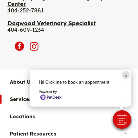
Center
404-252-7881
Dogwood Veterinary Specialist
404-609-1234
facebook
instagram
×
Hi! Click me to book an appointment
About Us
Powered By
Services
Locations
Patient Resources