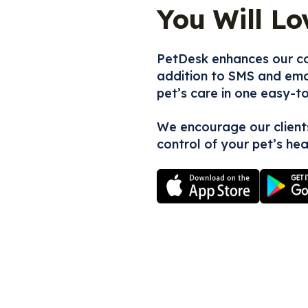
You Will Lo
PetDesk enhances our co
addition to SMS and emai
pet’s care in one easy-t
We encourage our client
control of your pet’s hea