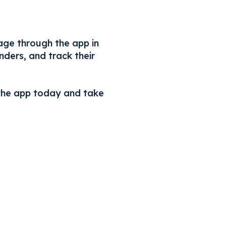
age through the app in
ders, and track their
the app today and take