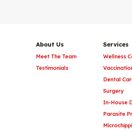
About Us
Services
Meet The Team
Wellness C
Testimonials
Vaccinatio
Dental Car
Surgery
In-House D
Parasite P
Microchipp