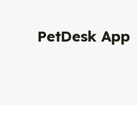
PetDesk App