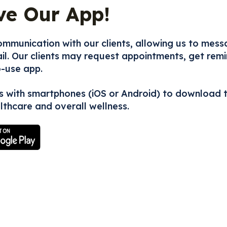
ve Our App!
mmunication with our clients, allowing us to mess
l. Our clients may request appointments, get remin
o-use app.
s with smartphones (iOS or Android) to download 
lthcare and overall wellness.