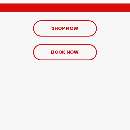
SHOP NOW
BOOK NOW