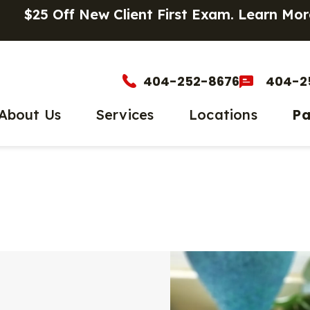
$25 Off New Client First Exam.
Learn Mor
404-252-8676
404-2
About Us
Services
Locations
Pa
et The Team
Wellness Care
Main Location
Parasite
PetDe
timonials
Vaccinations
Chastain Square
Microchi
Onlin
Dental Care
Senior P
Payme
Surgery
Urgent C
In-House Diagnostics
End-of-L