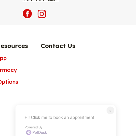
facebook
instagram
Resources
Contact Us
App
armacy
ptions
×
Hi! Click me to book an appointment
Powered By