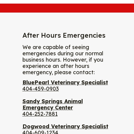
After Hours Emergencies
We are capable of seeing
emergencies during our normal
business hours. However, if you
experience an after hours
emergency, please contact:
BluePearl Veterinary Specialist
404-459-0903
Sandy Springs Animal
Emergency Center
404-252-7881
Dogwood Veterinary Specialist
404-609-1234