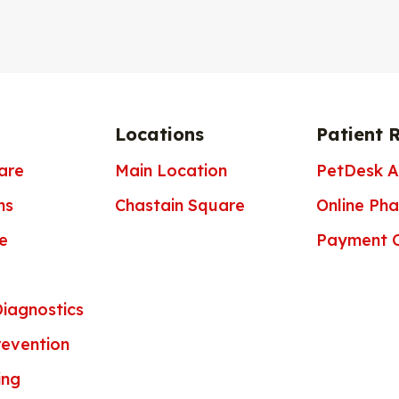
Locations
Patient 
are
Main Location
PetDesk 
ns
Chastain Square
Online Ph
e
Payment O
iagnostics
revention
ing