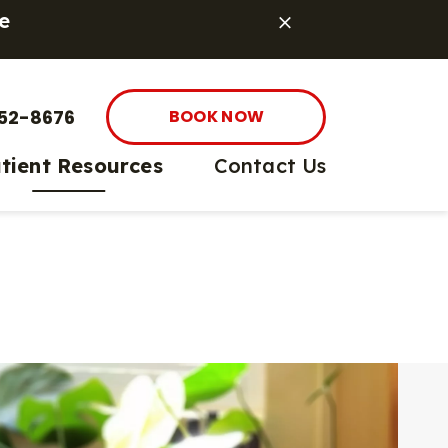
e
52-8676
BOOK NOW
tient Resources
Contact Us
 Prevention
sk App
pping
e Pharmacy
et Care
nt Options
are
ife Care