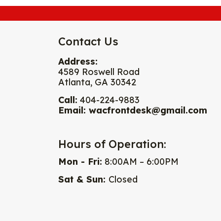
Contact Us
Address:
4589 Roswell Road
Atlanta, GA 30342
Call:
404-224-9883
Email:
wacfrontdesk@gmail.com
Hours of Operation:
Mon - Fri:
8:00AM – 6:00PM
Sat & Sun:
Closed