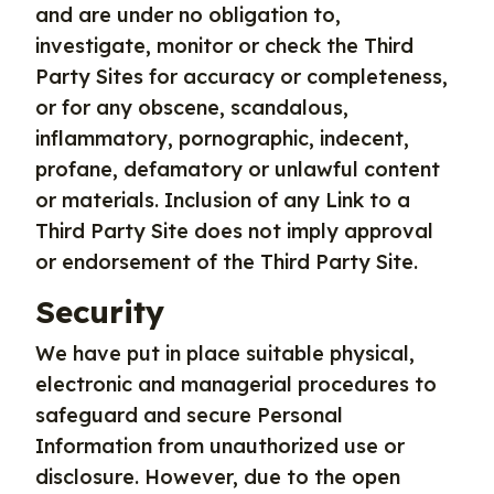
and are under no obligation to,
investigate, monitor or check the Third
Party Sites for accuracy or completeness,
or for any obscene, scandalous,
inflammatory, pornographic, indecent,
profane, defamatory or unlawful content
or materials. Inclusion of any Link to a
Third Party Site does not imply approval
or endorsement of the Third Party Site.
Security
We have put in place suitable physical,
electronic and managerial procedures to
safeguard and secure Personal
Information from unauthorized use or
disclosure. However, due to the open