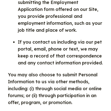
submitting the Employment
Application form offered on our Site,
you provide professional and
employment information, such as your
job title and place of work.
If you contact us including via our pet
portal, email, phone or text, we may
keep a record of that correspondence
and any contact information provided.
You may also choose to submit Personal
Information to us via other methods,
including: (i) through social media or online
forums; or (ii) through participation in an
offer, program, or promotion.