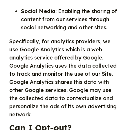
Social Media
: Enabling the sharing of
content from our services through
social networking and other sites.
Specifically, for analytics providers, we
use Google Analytics which is a web
analytics service offered by Google.
Google Analytics uses the data collected
to track and monitor the use of our Site.
Google Analytics shares this data with
other Google services. Google may use
the collected data to contextualize and
personalize the ads of its own advertising
network.
Can I Opt-out?