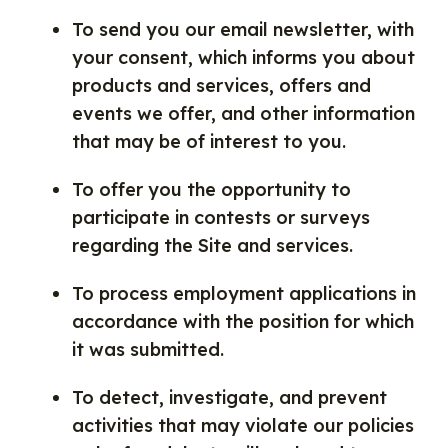
To send you our email newsletter, with
your consent, which informs you about
products and services, offers and
events we offer, and other information
that may be of interest to you.
To offer you the opportunity to
participate in contests or surveys
regarding the Site and services.
To process employment applications in
accordance with the position for which
it was submitted.
To detect, investigate, and prevent
activities that may violate our policies