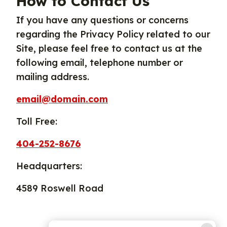
How to Contact Us
If you have any questions or concerns
regarding the Privacy Policy related to our
Site, please feel free to contact us at the
following email, telephone number or
mailing address.
email@domain.com
Toll Free:
404-252-8676
Headquarters:
4589 Roswell Road