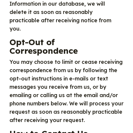
Information in our database, we will
delete it as soon as reasonably
practicable after receiving notice from
you.
Opt-Out of
Correspondence
You may choose to limit or cease receiving
correspondence from us by following the
opt-out instructions in e-mails or text
messages you receive from us, or by
emailing or calling us at the email and/or
phone numbers below. We will process your
request as soon as reasonably practicable
after receiving your request.