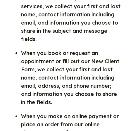
services, we collect your first and last
name, contact information including
email, and information you choose to
share in the subject and message
fields.
When you book or request an
appointment or fill out our New Client
Form, we collect your first and last
name; contact information including
email, address, and phone number;
and information you choose to share
in the fields.
When you make an online payment or
place an order from our online