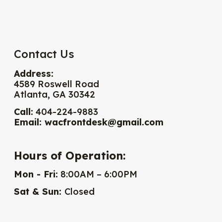
Contact Us
Address:
4589 Roswell Road
Atlanta, GA 30342
Call:
404-224-9883
Email:
wacfrontdesk@gmail.com
Hours of Operation:
Mon - Fri:
8:00AM – 6:00PM
Sat & Sun:
Closed