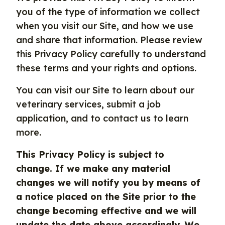
you of the type of information we collect
when you visit our Site, and how we use
and share that information. Please review
this Privacy Policy carefully to understand
these terms and your rights and options.
You can visit our Site to learn about our
veterinary services, submit a job
application, and to contact us to learn
more.
This Privacy Policy is subject to
change. If we make any material
changes we will notify you by means of
a notice placed on the Site prior to the
change becoming effective and we will
update the date above accordingly. We