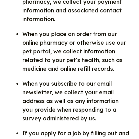
pharmacy, we collect your payment
information and associated contact
information.
When you place an order from our
online pharmacy or otherwise use our
pet portal, we collect information
related to your pet’s health, such as
medicine and online refill records.
When you subscribe to our email
newsletter, we collect your email
address as well as any information
you provide when responding to a
survey administered by us.
If you apply for a job by filling out and