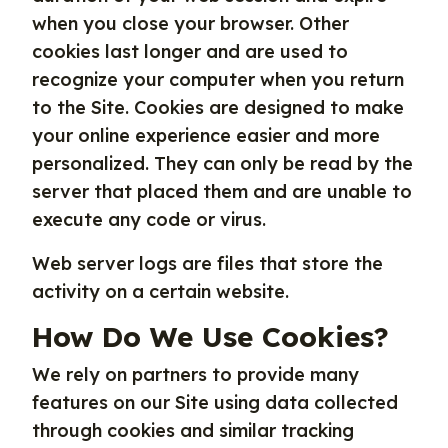
when you close your browser. Other
cookies last longer and are used to
recognize your computer when you return
to the Site. Cookies are designed to make
your online experience easier and more
personalized. They can only be read by the
server that placed them and are unable to
execute any code or virus.
Web server logs are files that store the
activity on a certain website.
How Do We Use Cookies?
We rely on partners to provide many
features on our Site using data collected
through cookies and similar tracking