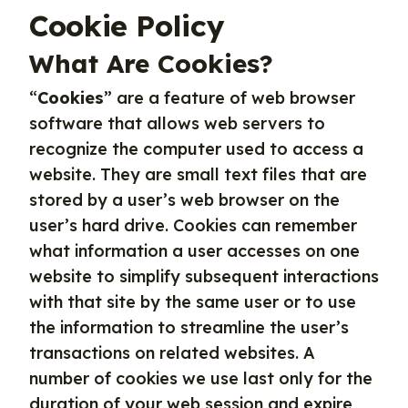
Cookie Policy
What Are Cookies?
“
Cookies
” are a feature of web browser
software that allows web servers to
recognize the computer used to access a
website. They are small text files that are
stored by a user’s web browser on the
user’s hard drive. Cookies can remember
what information a user accesses on one
website to simplify subsequent interactions
with that site by the same user or to use
the information to streamline the user’s
transactions on related websites. A
number of cookies we use last only for the
duration of your web session and expire