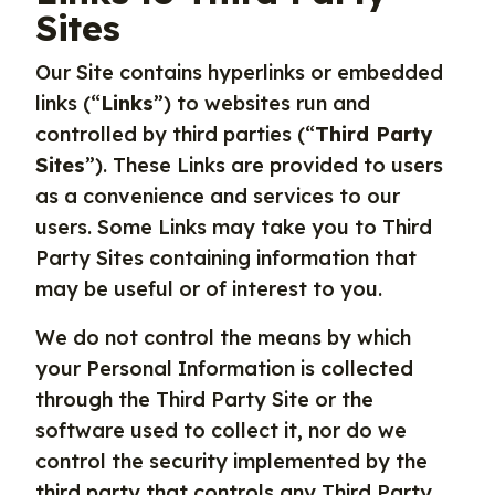
Sites
Our Site contains hyperlinks or embedded
links (“
Links
”) to websites run and
controlled by third parties (“
Third Party
Sites
”). These Links are provided to users
as a convenience and services to our
users. Some Links may take you to Third
Party Sites containing information that
may be useful or of interest to you.
We do not control the means by which
your Personal Information is collected
through the Third Party Site or the
software used to collect it, nor do we
control the security implemented by the
third party that controls any Third Party