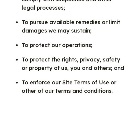
legal processes;
To pursue available remedies or limit
damages we may sustain;
To protect our operations;
To protect the rights, privacy, safety
or property of us, you and others; and
To enforce our Site Terms of Use or
other of our terms and conditions.