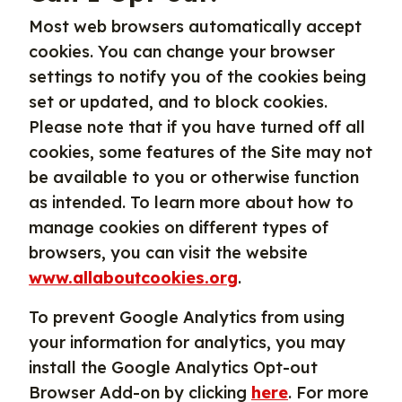
Most web browsers automatically accept
cookies. You can change your browser
settings to notify you of the cookies being
set or updated, and to block cookies.
Please note that if you have turned off all
cookies, some features of the Site may not
be available to you or otherwise function
as intended. To learn more about how to
manage cookies on different types of
browsers, you can visit the website
www.allaboutcookies.org
.
To prevent Google Analytics from using
your information for analytics, you may
install the Google Analytics Opt-out
Browser Add-on by clicking
here
. For more