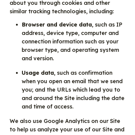
about you through cookies and other
similar tracking technologies, including:
Browser and device data
, such as IP
address, device type, computer and
connection information such as your
browser type, and operating system
and version.
Usage data
, such as confirmation
when you open an email that we send
you; and the URLs which lead you to
and around the Site including the date
and time of access.
We also use Google Analytics on our Site
to help us analyze your use of our Site and