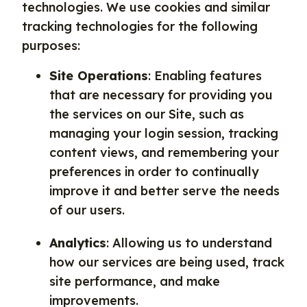
technologies. We use cookies and similar
tracking technologies for the following
purposes:
Site Operations
: Enabling features
that are necessary for providing you
the services on our Site, such as
managing your login session, tracking
content views, and remembering your
preferences in order to continually
improve it and better serve the needs
of our users.
Analytics
: Allowing us to understand
how our services are being used, track
site performance, and make
improvements.