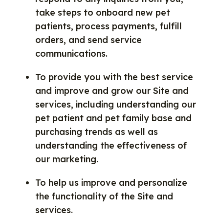
take steps to onboard new pet
patients, process payments, fulfill
orders, and send service
communications.
To provide you with the best service
and improve and grow our Site and
services, including understanding our
pet patient and pet family base and
purchasing trends as well as
understanding the effectiveness of
our marketing.
To help us improve and personalize
the functionality of the Site and
services.