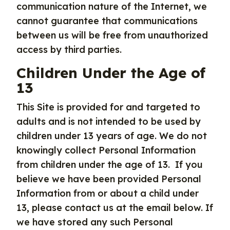
communication nature of the Internet, we
cannot guarantee that communications
between us will be free from unauthorized
access by third parties.
Children Under the Age of
13
This Site is provided for and targeted to
adults and is not intended to be used by
children under 13 years of age. We do not
knowingly collect Personal Information
from children under the age of 13. If you
believe we have been provided Personal
Information from or about a child under
13, please contact us at the email below. If
we have stored any such Personal