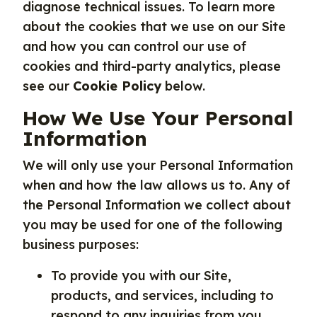
diagnose technical issues. To learn more
about the cookies that we use on our Site
and how you can control our use of
cookies and third-party analytics, please
see our
Cookie Policy
below.
How We Use Your Personal
Information
We will only use your Personal Information
when and how the law allows us to. Any of
the Personal Information we collect about
you may be used for one of the following
business purposes:
To provide you with our Site,
products, and services, including to
respond to any inquiries from you,