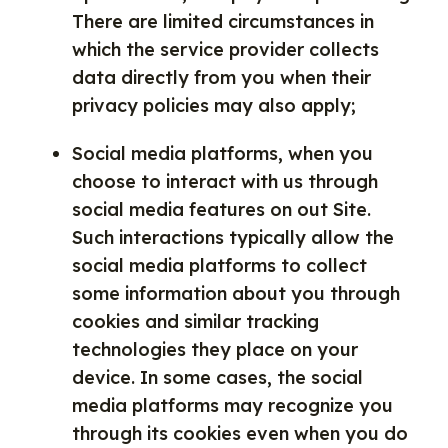
There are limited circumstances in
which the service provider collects
data directly from you when their
privacy policies may also apply;
Social media platforms, when you
choose to interact with us through
social media features on out Site.
Such interactions typically allow the
social media platforms to collect
some information about you through
cookies and similar tracking
technologies they place on your
device. In some cases, the social
media platforms may recognize you
through its cookies even when you do