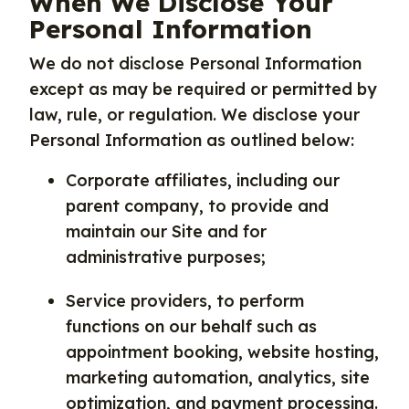
When We Disclose Your
Personal Information
We do not disclose Personal Information
except as may be required or permitted by
law, rule, or regulation. We disclose your
Personal Information as outlined below:
Corporate affiliates, including our
parent company, to provide and
maintain our Site and for
administrative purposes;
Service providers, to perform
functions on our behalf such as
appointment booking, website hosting,
marketing automation, analytics, site
optimization, and payment processing.