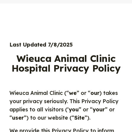
Last Updated 7/8/2025
Wieuca Animal Clinic
Hospital Privacy Policy
Wieuca Animal Clinic (“
we
” or “
our
) takes
your privacy seriously. This Privacy Policy
applies to all visitors (‘
you
” or “
your
” or
“
user
”) to our website (“
Site
”).
We provide this Privacy Policy to inform