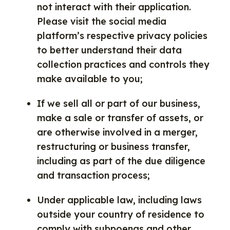
not interact with their application.
Please visit the social media
platform’s respective privacy policies
to better understand their data
collection practices and controls they
make available to you;
If we sell all or part of our business,
make a sale or transfer of assets, or
are otherwise involved in a merger,
restructuring or business transfer,
including as part of the due diligence
and transaction process;
Under applicable law, including laws
outside your country of residence to
comply with subpoenas and other