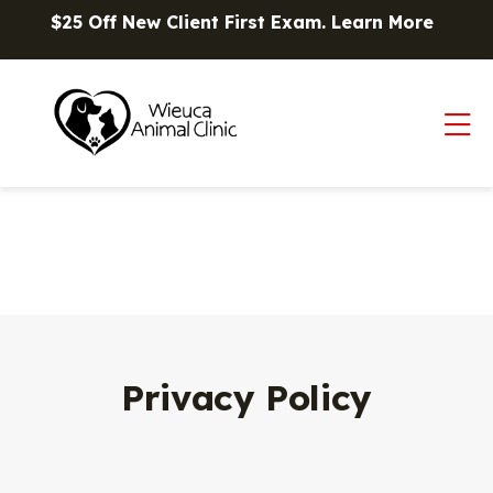
Skip to content
$25 Off New Client First Exam.
Learn More
Op
Privacy Policy