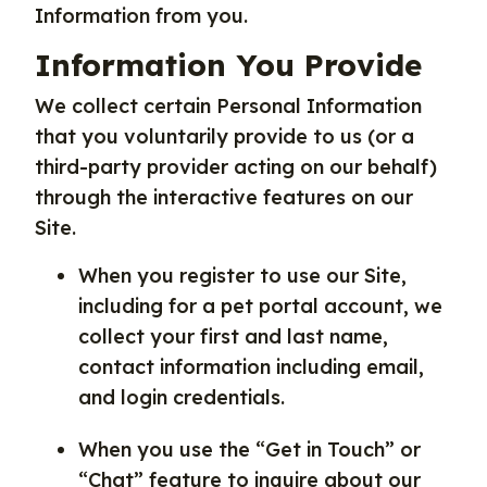
Information from you.
Information You Provide
We collect certain Personal Information
that you voluntarily provide to us (or a
third-party provider acting on our behalf)
through the interactive features on our
Site.
When you register to use our Site,
including for a pet portal account, we
collect your first and last name,
contact information including email,
and login credentials.
When you use the “Get in Touch” or
“Chat” feature to inquire about our