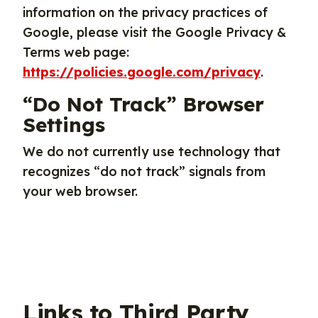
information on the privacy practices of
Google, please visit the Google Privacy &
Terms web page:
https://policies.google.com/privacy
.
“Do Not Track” Browser
Settings
We do not currently use technology that
recognizes “do not track” signals from
your web browser.
Links to Third Party