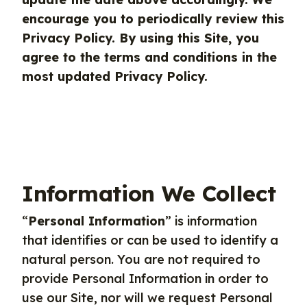
encourage you to periodically review this
Privacy Policy. By using this Site, you
agree to the terms and conditions in the
most updated Privacy Policy.
Information We Collect
“
Personal Information
” is information
that identifies or can be used to identify a
natural person. You are not required to
provide Personal Information in order to
use our Site, nor will we request Personal