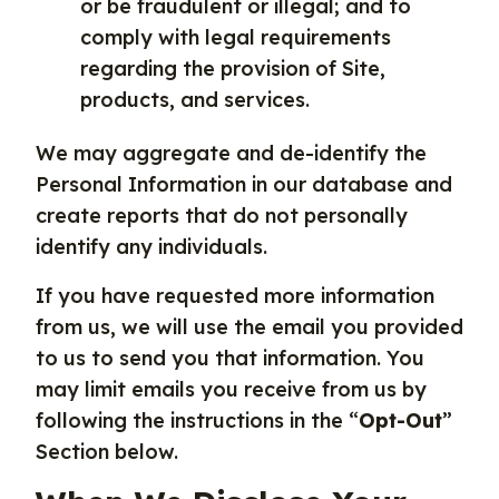
or be fraudulent or illegal; and to
comply with legal requirements
regarding the provision of Site,
products, and services.
We may aggregate and de-identify the
Personal Information in our database and
create reports that do not personally
identify any individuals.
If you have requested more information
from us, we will use the email you provided
to us to send you that information. You
may limit emails you receive from us by
following the instructions in the “
Opt-Out
”
Section below.