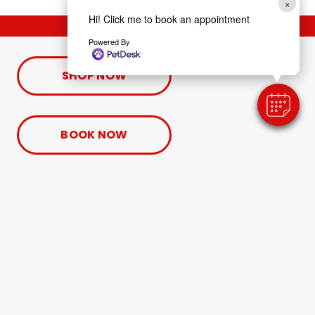
×
Hi! Click me to book an appointment
Powered By
SHOP NOW
BOOK NOW