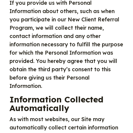
If you provide us with Personal
Information about others, such as when
you participate in our New Client Referral
Program, we will collect their name,
contact information and any other
information necessary to fulfill the purpose
for which the Personal Information was
provided. You hereby agree that you will
obtain the third party’s consent to this
before giving us their Personal
Information.
Information Collected
Automatically
As with most websites, our Site may
automatically collect certain information