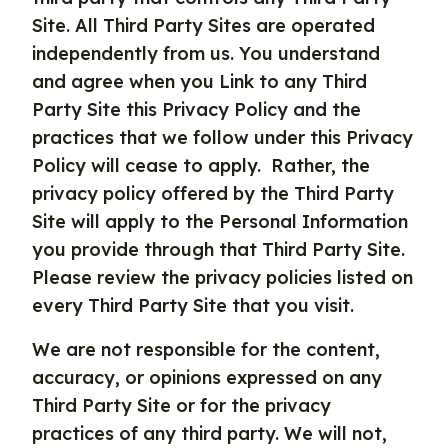
Site. All Third Party Sites are operated
independently from us. You understand
and agree when you Link to any Third
Party Site this Privacy Policy and the
practices that we follow under this Privacy
Policy will cease to apply. Rather, the
privacy policy offered by the Third Party
Site will apply to the Personal Information
you provide through that Third Party Site.
Please review the privacy policies listed on
every Third Party Site that you visit.
We are not responsible for the content,
accuracy, or opinions expressed on any
Third Party Site or for the privacy
practices of any third party. We will not,