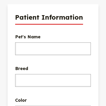
Patient Information
Pet's Name
Breed
Color