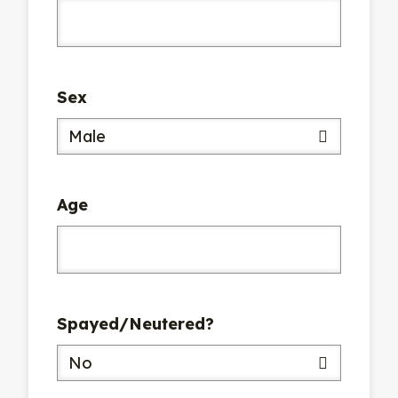
Sex
Male
Age
Spayed/Neutered?
No