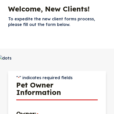
Welcome, New Clients!
To expedite the new client forms process,
please fill out the form below.
"
" indicates required fields
*
Pet Owner
Information
Owner: