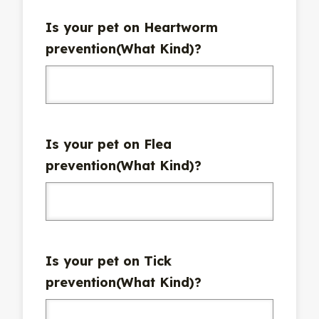
Is your pet on Heartworm
prevention(What Kind)?
Is your pet on Flea
prevention(What Kind)?
Is your pet on Tick
prevention(What Kind)?