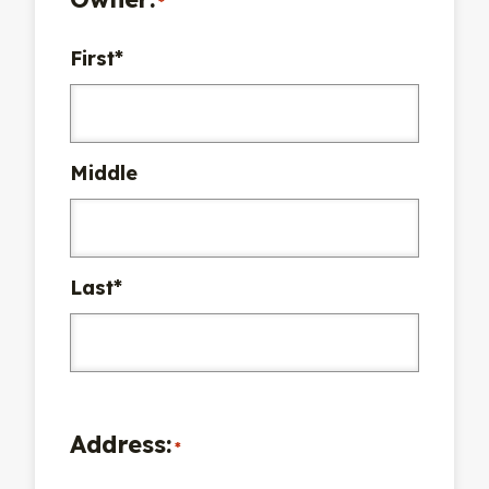
*
First*
Middle
Last*
Address:
*