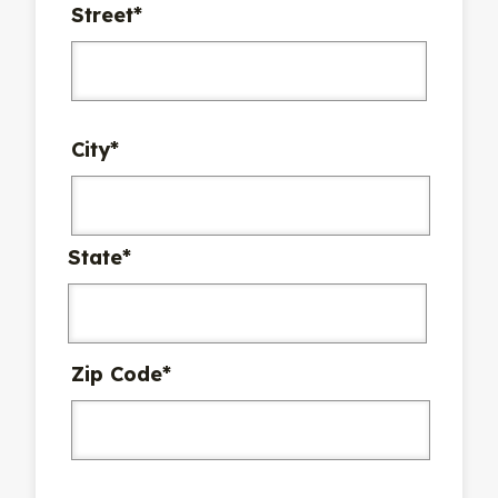
Street*
City*
State*
Zip Code*