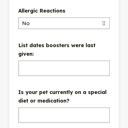
Allergic Reactions
No
List dates boosters were last
given:
Is your pet currently on a special
diet or medication?