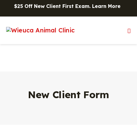
Skip to content
$25 Off New Client First Exam.
Learn More
Op
New Client Form