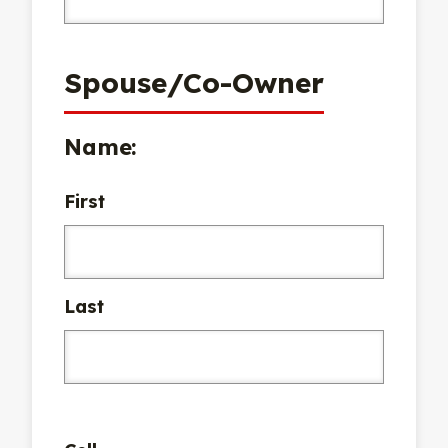
Spouse/Co-Owner
Name:
First
Last