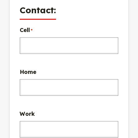
Contact:
Cell
*
Home
Work