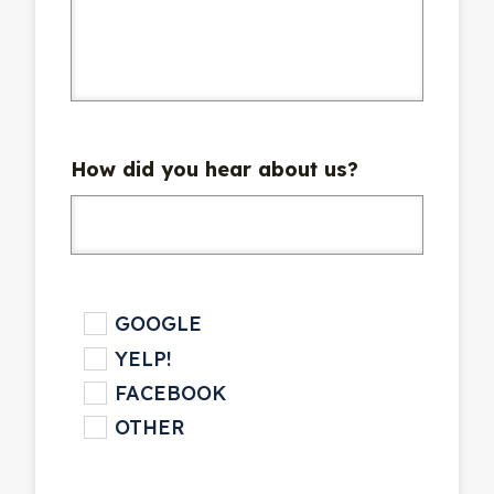
How did you hear about us?
checkbox
GOOGLE
YELP!
FACEBOOK
OTHER