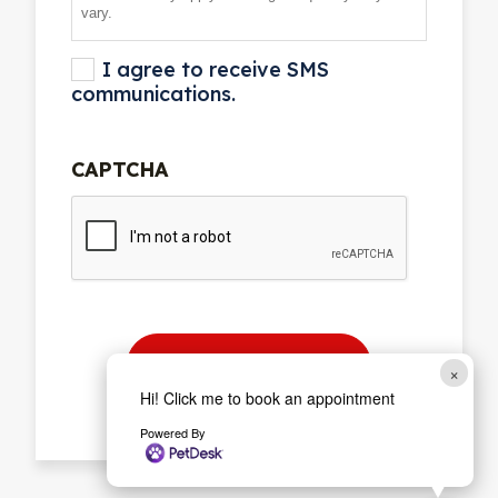
vary.
I agree to receive SMS
communications.
CAPTCHA
×
Hi! Click me to book an appointment
Powered By