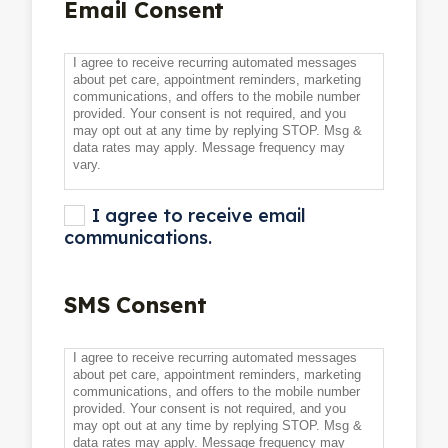
Email Consent
I agree to receive recurring automated messages
about pet care, appointment reminders, marketing
communications, and offers to the mobile number
provided. Your consent is not required, and you
may opt out at any time by replying STOP. Msg &
data rates may apply. Message frequency may
vary.
I agree to receive email
communications.
SMS Consent
I agree to receive recurring automated messages
about pet care, appointment reminders, marketing
communications, and offers to the mobile number
provided. Your consent is not required, and you
may opt out at any time by replying STOP. Msg &
data rates may apply. Message frequency may