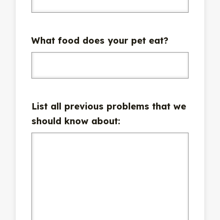
What food does your pet eat?
List all previous problems that we
should know about: