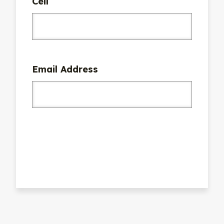
Cell
Email Address