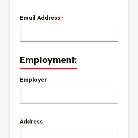
Email Address
*
Employment:
Employer
Address